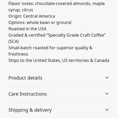
Flavor notes: chocolate-covered almonds, maple
syrup, citrus
Origin: Central America
Options: whole bean or ground
Roasted in the USA
Graded & certified “Specialty Grade Craft Coffee”
(SCA)
Small-batch roasted for superior quality &
freshness
Ships to the United States, US territories & Canada
Product details
Care Instructions
Broken Top Blend
Shipping & delivery
Snuggle up with a warm cup of Broken Top, featuring
Store coffee in a cool dry place away from direct sunlight
rich tasting notes of hazelnut and caramel. This brew
to preserve freshness and aroma. Once opened, seal the