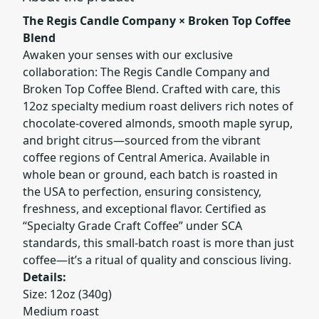
The Regis Candle Company × Broken Top Coffee
Blend
Awaken your senses with our exclusive
collaboration: The Regis Candle Company and
Broken Top Coffee Blend. Crafted with care, this
12oz specialty medium roast delivers rich notes of
chocolate-covered almonds, smooth maple syrup,
and bright citrus—sourced from the vibrant
coffee regions of Central America. Available in
whole bean or ground, each batch is roasted in
the USA to perfection, ensuring consistency,
freshness, and exceptional flavor. Certified as
“Specialty Grade Craft Coffee” under SCA
standards, this small-batch roast is more than just
coffee—it’s a ritual of quality and conscious living.
Details:
Size: 12oz (340g)
Medium roast