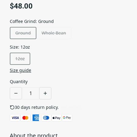
$48.00
Coffee Grind
:
Ground
Ground
Whole Bean
Size
:
12oz
12oz
Size guide
Quantity
30 days return policy.
See details
About the product