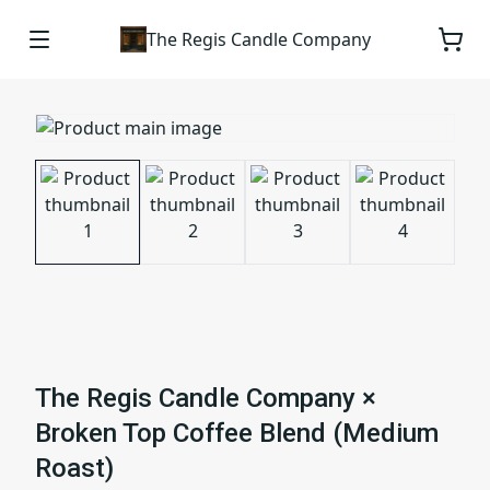
The Regis Candle Company
The Regis Candle Company ×
Broken Top Coffee Blend (Medium
Roast)