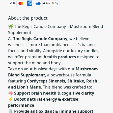
About the product
🌿 The Regis Candle Company – Mushroom Blend
Supplement
At
The Regis Candle Company
, we believe
wellness is more than ambiance — it’s balance,
focus, and vitality. Alongside our luxury candles,
we offer premium
health products
designed to
support the mind and body.
Take on your busiest days with our
Mushroom
Blend Supplement
, a powerhouse formula
featuring
Cordyceps Si
nensis, Shiitake, Reishi,
and Lion’s Mane
. This blend was crafted to:
🧠
Support brain health & cognitive clarity
⚡
Boost natural energy & exercise
performance
🛡️
Provide antioxidant & immune support