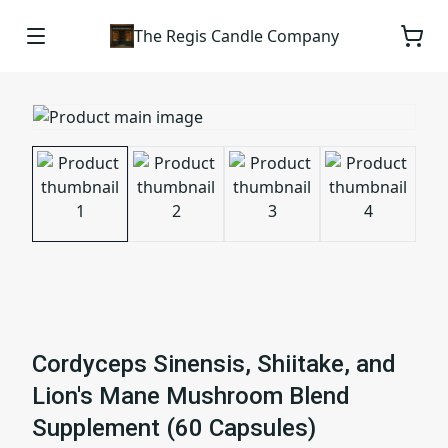
The Regis Candle Company
Cordyceps Sinensis, Shiitake, and
Lion's Mane Mushroom Blend
Supplement (60 Capsules)