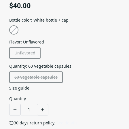
$40.00
Bottle color
:
White bottle + cap
Flavor
:
Unflavored
Unflavored
Quantity
:
60 Vegetable capsules
60 Vegetable capsules
Size guide
Quantity
30 days return policy.
See details