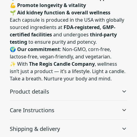
💪
Promote longevity & vitality
🌱
Aid kidney function & overall wellness
Each capsule is produced in the USA with globally
sourced ingredients at
FDA-registered, GMP-
certified facilities
and undergoes
third-party
testing
to ensure purity and potency.
🌍
Our commitment
: Non-GMO, corn-free,
lactose-free, vegan-friendly, and vegetarian.
✨ With
The Regis Candle Company
, wellness
isn’t just a product — it’s a lifestyle. Light a candle.
Take a breath. Nurture your body and mind.
Product details
Care Instructions
Capsuled in the USA
Shipping & delivery
Capsuled in the USA under strict quality standards at
As a dietary supplement take two (2) capsules once a
FDA-registered and GMP-certified (Eurofins) facility.
day. For best results take 20-30 min before a meal with